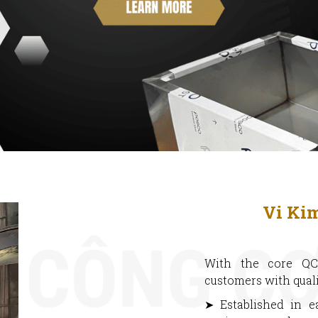
Vi Ki
With the core QC
customers with quali
➤ Established in e