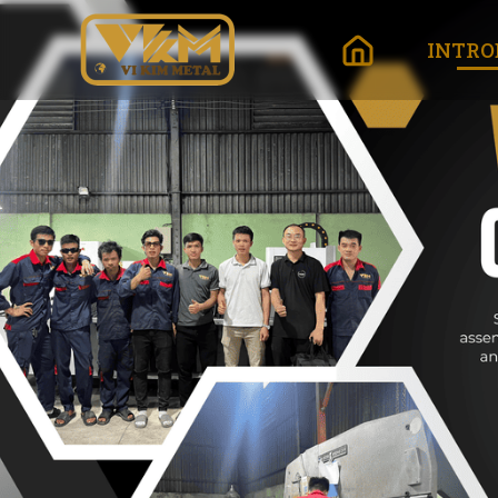
INTRO