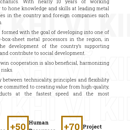
chanics. With nearly 10 years of working
g to hone knowledge and skills at leading metal
es in the country and foreign companies such
.
ormed with the goal of developing into one of
e-box-sheet metal processors in the region, in
the development of the country's supporting
s and contribute to social development.
win cooperation is also beneficial, harmonizing
risks.
etween technicality, principles and flexibility
re committed to creating value from high-quality,
oducts at the fastest speed and the most
Human
+
50
+
70
Project