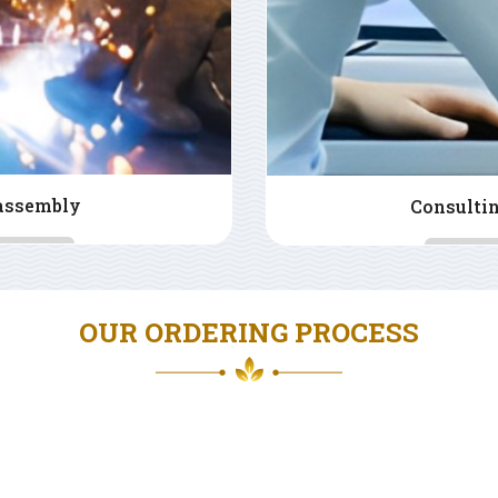
CAM design
La
OUR ORDERING PROCESS