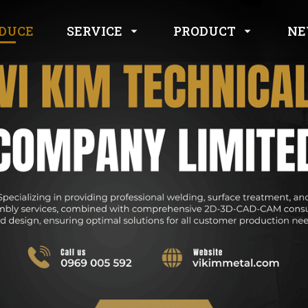
SERVICE
PRODUCT
DUCE
NE