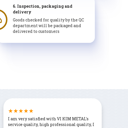
6. Inspection, packaging and
delivery
Goods checked for quality by the QC
department will be packaged and
delivered to customers
I am very satisfied with VI KIM METAL's
service quality, high professional quality, I