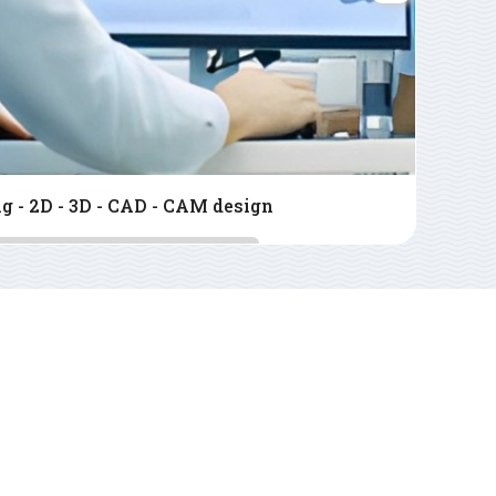
ser CNC cutting service