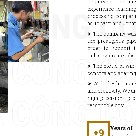
engineers and me
experience, learnin
processing compani
as Taiwan and Japan
➤ The company was f
the prestigious pip
order to support 
industry, create job
➤ The motto of win-
benefits and sharing 
➤ With the harmony b
and creativity. We a
high-precision pr
reasonable cost.
Years of
+
9