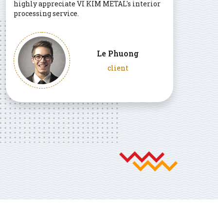
highly appreciate VI KIM METAL's interior
processing service.
Le Phuong
client