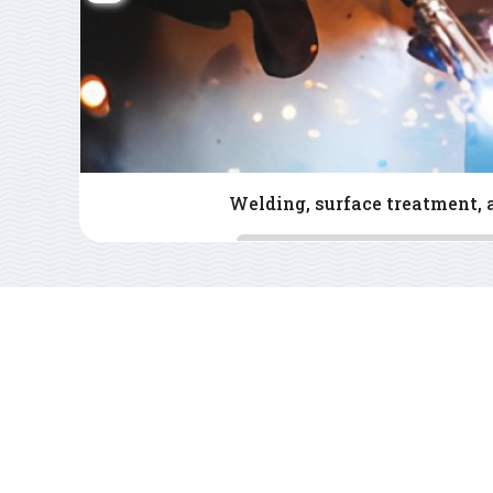
Consulting - 2D - 3D - CAD - 