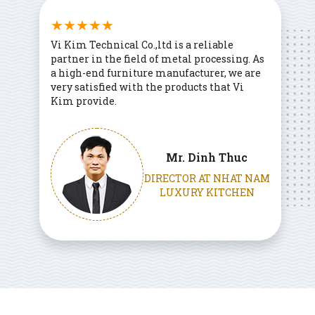
Vi Kim Technical Co.,ltd is a reliable
partner in the field of metal processing. As
a high-end furniture manufacturer, we are
very satisfied with the products that Vi
Kim provide.
Mr. Dinh Thuc
DIRECTOR AT NHAT NAM
LUXURY KITCHEN