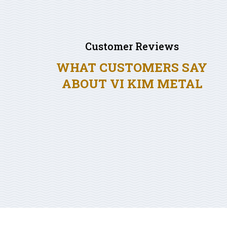
Customer Reviews
WHAT CUSTOMERS SAY
ABOUT VI KIM METAL