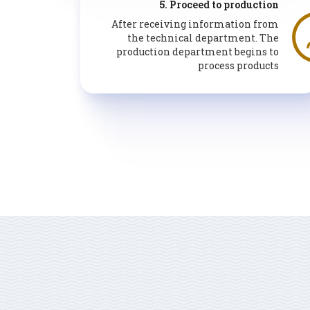
5. Proceed to production
After receiving information from
the technical department. The
production department begins to
process products