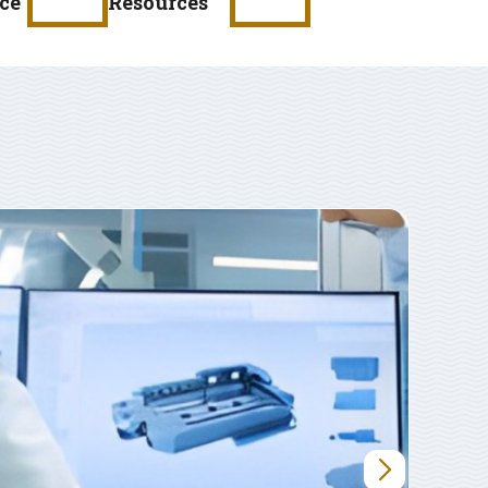
ce
Resources