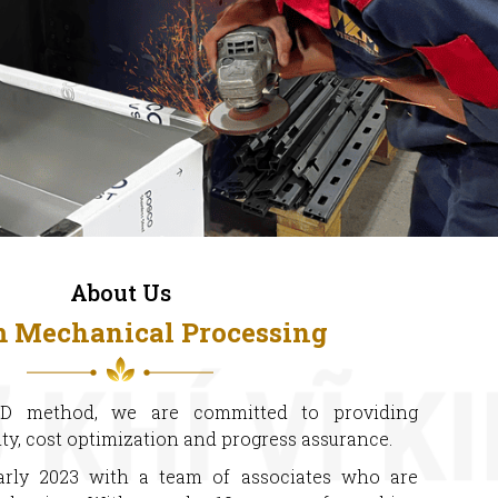
About Us
m Mechanical Processing
D method, we are committed to providing
ty, cost optimization and progress assurance.
arly 2023 with a team of associates who are