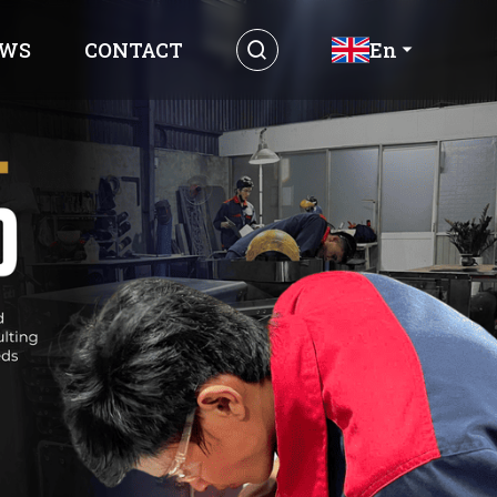
WS
CONTACT
En