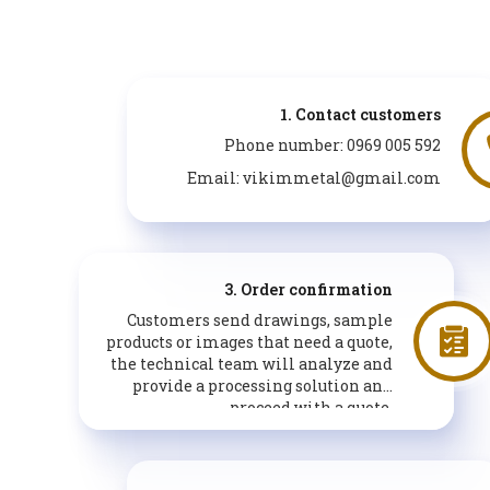
1. Contact customers
Phone number: 0969 005 592
Email: vikimmetal@gmail.com
3. Order confirmation
Customers send drawings, sample
products or images that need a quote,
the technical team will analyze and
provide a processing solution and
proceed with a quote.