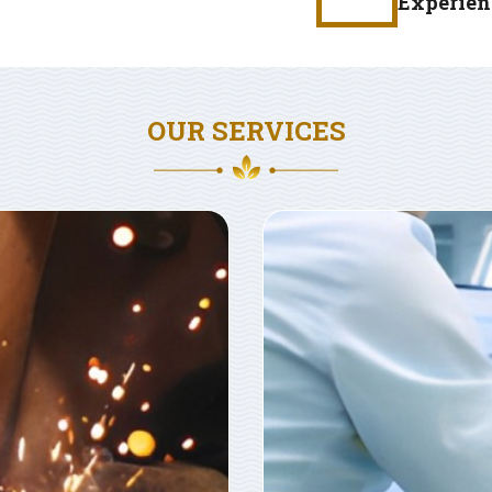
Experien
OUR SERVICES