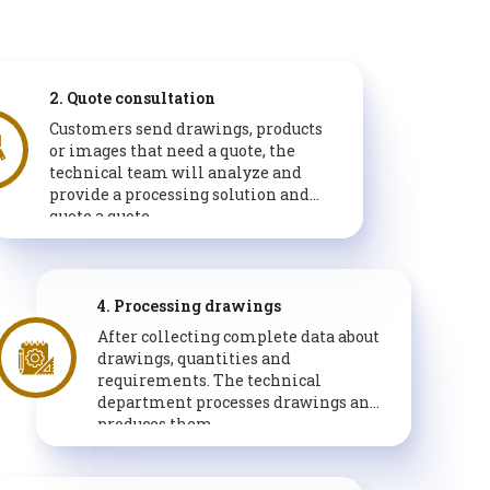
2. Quote consultation
Customers send drawings, products
or images that need a quote, the
technical team will analyze and
provide a processing solution and
quote a quote.
4. Processing drawings
After collecting complete data about
drawings, quantities and
requirements. The technical
department processes drawings and
produces them